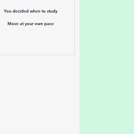
You decided when to study
Move at your own pace