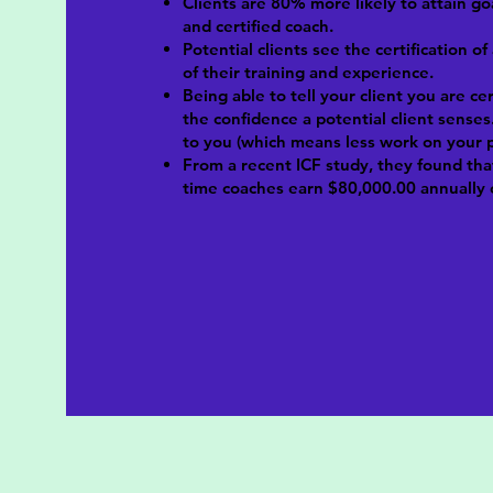
Clients are 80% more likely to attain go
and certified coach.
Potential clients see the certification of
of their training and experience.
Being able to tell your client you are ce
the confidence a potential client senses.
to you (which means less work on your p
From a recent ICF study, they found tha
time coaches earn $80,000.00 annually 