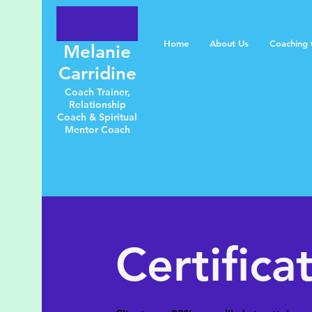
Home
About Us
Coaching C
Melanie
Carridine
Coach Trainer,
Relationship
Coach & Spiritual
Mentor Coach
Certifica