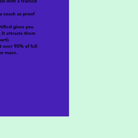
als with a trained
 a coach as proof
rtified gives you
 It attracts them
art).
t over 90% of full
or more.