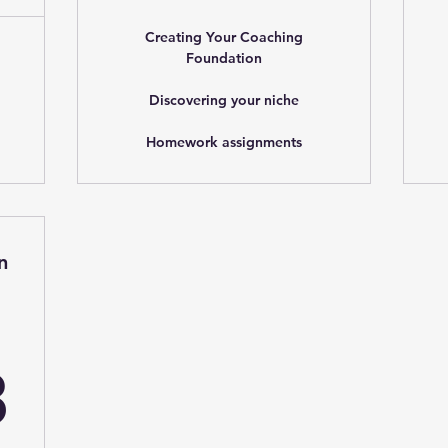
Creating Your Coaching
Foundation
Discovering your niche
Homework assignments
n
262.83$
3