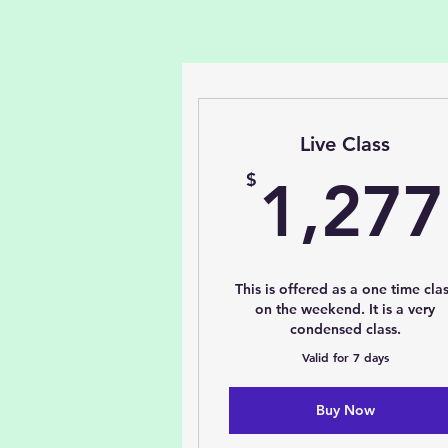
Live Class
$
1,277
This is offered as a one time cla
on the weekend. It is a very
condensed class.
Valid for 7 days
Buy Now