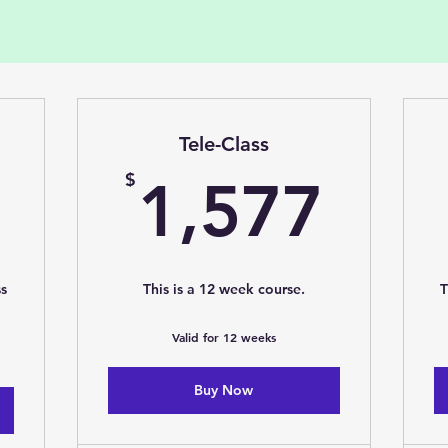
Tele-Class
1,277$
1,5
$
1,577
ss
This is a 12 week course.
T
Valid for 12 weeks
Buy Now