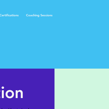
ertifications
Coaching Sessions
tion