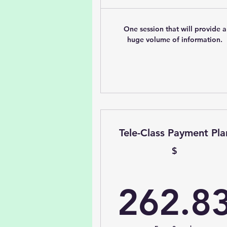
One session that will provide a
huge volume of information.
Tele-Class Payment Pla
$
262.8