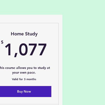
Home Study
77$
1,077$
$
1,077
his course allows you to study at
your own pace.
Valid for 3 months
Buy Now