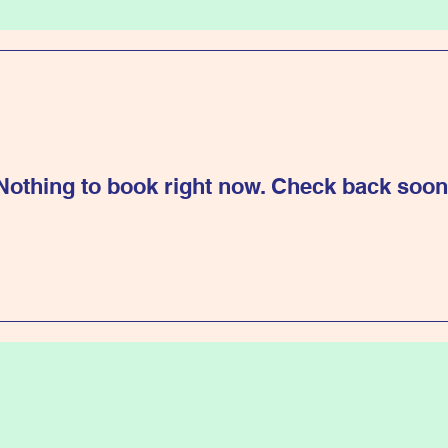
Nothing to book right now. Check back soon