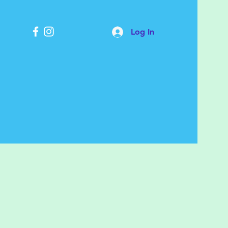
Log In